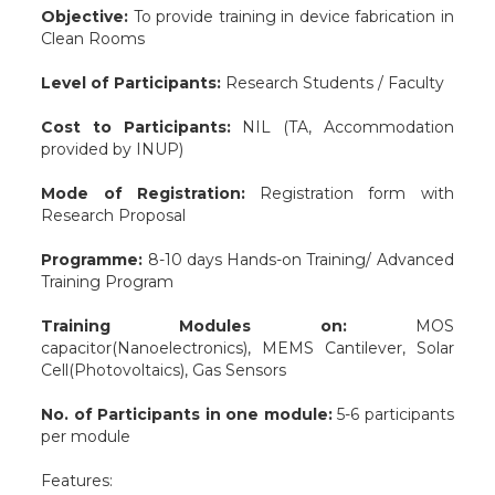
Objective:
To provide training in device fabrication in
Clean Rooms
Level of Participants:
Research Students / Faculty
Cost to Participants:
NIL (TA, Accommodation
provided by INUP)
Mode of Registration:
Registration form with
Research Proposal
Programme:
8-10 days Hands-on Training/ Advanced
Training Program
Training Modules on:
MOS
capacitor(Nanoelectronics), MEMS Cantilever, Solar
Cell(Photovoltaics), Gas Sensors
No. of Participants in one module:
5-6 participants
per module
Features: