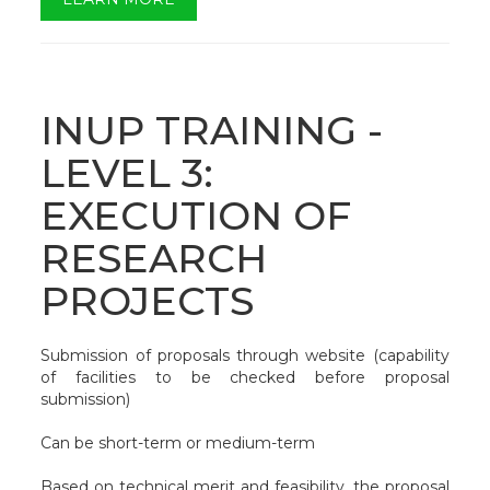
INUP TRAINING -
LEVEL 3:
EXECUTION OF
RESEARCH
PROJECTS
Submission of proposals through website (capability
of facilities to be checked before proposal
submission)
Can be short-term or medium-term
Based on technical merit and feasibility, the proposal