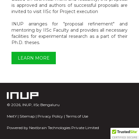
is approved and authors of successful proposals are
invited to visit IISc for Project execution
INUP arranges for "proposal refinement" and
mentoring by IISc Faculty and provides all necessary
facilities for experimental research as a part of their
Ph.D. theses.
LEARN MORE
©
2026, INUP, IISc Bengaluru
MeitY
|
Sitemap
|
Privacy Policy
|
Terms of Use
Powered by
Nextbrain Technologies Private Limited