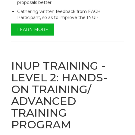
proposals better
Gathering written feedback from EACH
Participant, so as to improve the INUP
LEARN MORE
INUP TRAINING -
LEVEL 2: HANDS-
ON TRAINING/
ADVANCED
TRAINING
PROGRAM