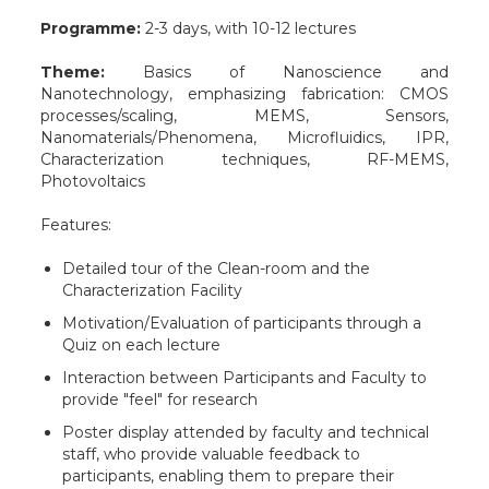
Programme:
2-3 days, with 10-12 lectures
Theme:
Basics of Nanoscience and
Nanotechnology, emphasizing fabrication: CMOS
processes/scaling, MEMS, Sensors,
Nanomaterials/Phenomena, Microfluidics, IPR,
Characterization techniques, RF-MEMS,
Photovoltaics
Features:
Detailed tour of the Clean-room and the
Characterization Facility
Motivation/Evaluation of participants through a
Quiz on each lecture
Interaction between Participants and Faculty to
provide "feel" for research
Poster display attended by faculty and technical
staff, who provide valuable feedback to
participants, enabling them to prepare their