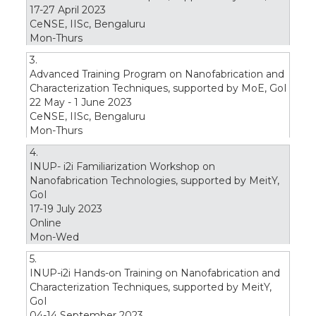
17-27 April 2023
CeNSE, IISc, Bengaluru
Mon-Thurs
3.
Advanced Training Program on Nanofabrication and
Characterization Techniques, supported by MoE, GoI
22 May - 1 June 2023
CeNSE, IISc, Bengaluru
Mon-Thurs
4.
INUP- i2i Familiarization Workshop on
Nanofabrication Technologies, supported by MeitY,
GoI
17-19 July 2023
Online
Mon-Wed
5.
INUP-i2i Hands-on Training on Nanofabrication and
Characterization Techniques, supported by MeitY,
GoI
04-14 September 2023