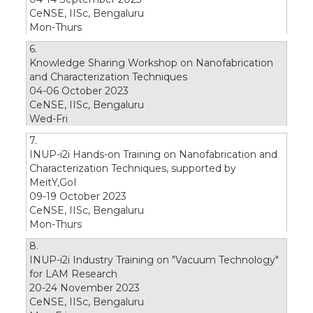
CeNSE, IISc, Bengaluru
Mon-Thurs
6.
Knowledge Sharing Workshop on Nanofabrication
and Characterization Techniques
04-06 October 2023
CeNSE, IISc, Bengaluru
Wed-Fri
7.
INUP-i2i Hands-on Training on Nanofabrication and
Characterization Techniques, supported by
MeitY,GoI
09-19 October 2023
CeNSE, IISc, Bengaluru
Mon-Thurs
8.
INUP-i2i Industry Training on "Vacuum Technology"
for LAM Research
20-24 November 2023
CeNSE, IISc, Bengaluru