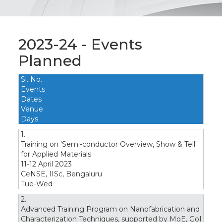
2023-24 - Events
Planned
Sl. No.
Events
Dates
Venue
Days
1.
Training on 'Semi-conductor Overview, Show & Tell'
for Applied Materials
11-12 April 2023
CeNSE, IISc, Bengaluru
Tue-Wed
2.
Advanced Training Program on Nanofabrication and
Characterization Techniques, supported by MoE, GoI