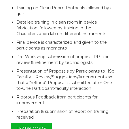
Training on Clean Room Protocols followed by a
quiz
Detailed training in clean room in device
fabrication, followed by training in the
Characterization lab on different instruments
Final device is characterized and given to the
participants as memento
Pre-Workshop submission of proposal PPT for
review & refinement by technologists
Presentation of Proposals by Participants to IISc
Faculty – Review/Suggestions/Amendments so
that a "refined" Proposal is submitted after One-
to-One Participant-faculty interaction
Rigorous Feedback from participants for
improvement
Preparation & submission of report on training
received
LEARN MORE