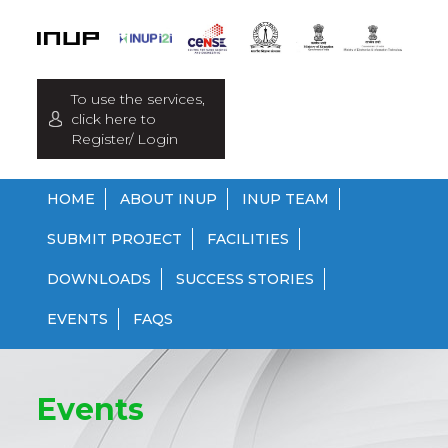
To use the services,
click here to
Register/ Login
HOME
ABOUT INUP
INUP TEAM
SUBMIT PROJECT
FACILITIES
DOWNLOADS
SUCCESS STORIES
EVENTS
FAQS
Events