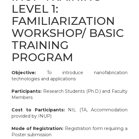
LEVEL 1:
FAMILIARIZATION
WORKSHOP/ BASIC
TRAINING
PROGRAM
Objective:
To introduce nanofabrication
technologies and applications
Participants:
Research Students (Ph.D.) and Faculty
Members
Cost to Participants:
NIL (TA, Accommodation
provided by INUP)
Mode of Registration:
Registration form requiring a
Poster submission