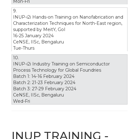
Mon-Fri
9.
INUP-i2i Hands-on Training on Nanofabrication and
Characterization Techniques for North-East region,
supported by MeitY, GoI
16-25 January 2024
CeNSE, IISc, Bengaluru
Tue-Thurs
10.
INUP-i2i Industry Training on Semiconductor
Process Technology for Global Foundries
Batch 1: 14-16 February 2024
Batch 2: 21-23 February 2024
Batch 3: 27-29 February 2024
CeNSE, IISc, Bengaluru
Wed-Fri
INUP TRAINING -