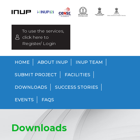
To use the services,
click here to
Register/ Login
HOME
ABOUT INUP
INUP TEAM
SUBMIT PROJECT
FACILITIES
DOWNLOADS
SUCCESS STORIES
EVENTS
FAQS
Downloads