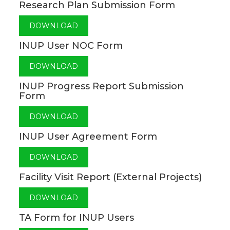
Research Plan Submission Form
DOWNLOAD
INUP User NOC Form
DOWNLOAD
INUP Progress Report Submission
Form
DOWNLOAD
INUP User Agreement Form
DOWNLOAD
Facility Visit Report (External Projects)
DOWNLOAD
TA Form for INUP Users