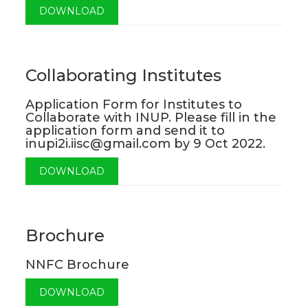
DOWNLOAD
Collaborating Institutes
Application Form for Institutes to
Collaborate with INUP. Please fill in the
application form and send it to
inupi2i.iisc@gmail.com by 9 Oct 2022.
DOWNLOAD
Brochure
NNFC Brochure
DOWNLOAD