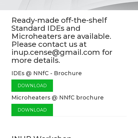
Ready-made off-the-shelf
Standard IDEs and
Microheaters are available.
Please contact us at
inup.cense@gmail.com for
more details.
IDEs @ NNfC - Brochure
DOWNLOAD
Microheaters @ NNfC brochure
DOWNLOAD