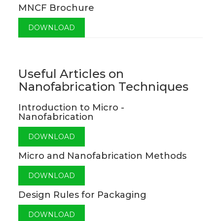
MNCF Brochure
DOWNLOAD
Useful Articles on
Nanofabrication Techniques
Introduction to Micro -
Nanofabrication
DOWNLOAD
Micro and Nanofabrication Methods
DOWNLOAD
Design Rules for Packaging
DOWNLOAD