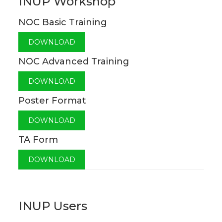
INUP Workshop
NOC Basic Training
DOWNLOAD
NOC Advanced Training
DOWNLOAD
Poster Format
DOWNLOAD
TA Form
DOWNLOAD
INUP Users